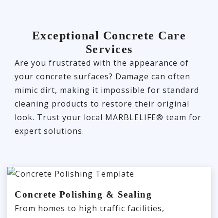
Exceptional Concrete Care
Services
Are you frustrated with the appearance of
your concrete surfaces? Damage can often
mimic dirt, making it impossible for standard
cleaning products to restore their original
look. Trust your local MARBLELIFE® team for
expert solutions.
Concrete Polishing & Sealing
From homes to high traffic facilities,