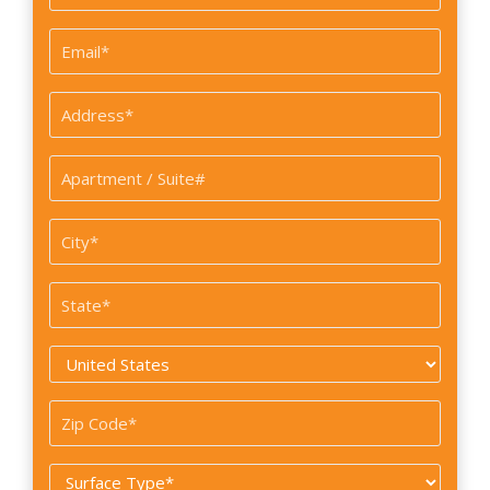
*
Email
*
Address
*
Apartment
/
Suite#
City
*
State
*
Country
*
Zip
Code
Surface
*