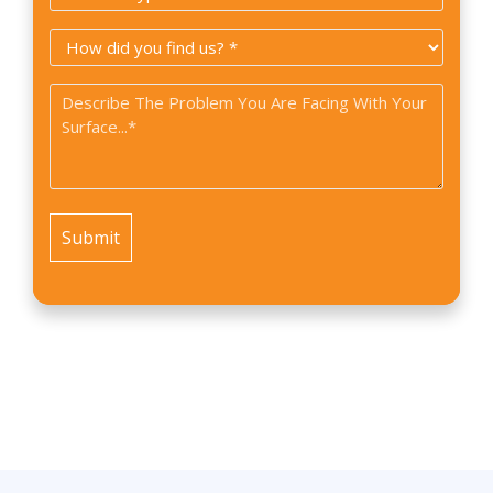
Type
How
*
did
Problem
you
*
find
us?
*