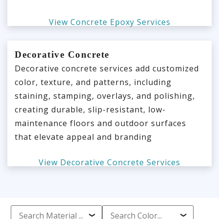
View Concrete Epoxy Services
Decorative Concrete
Decorative concrete services add customized
color, texture, and patterns, including
staining, stamping, overlays, and polishing,
creating durable, slip-resistant, low-
maintenance floors and outdoor surfaces
that elevate appeal and branding
View Decorative Concrete Services