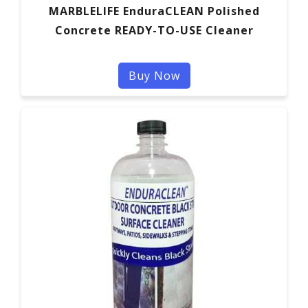
MARBLELIFE EnduraCLEAN Polished
Concrete READY-TO-USE Cleaner
Buy Now