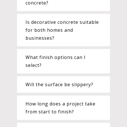
concrete?
Is decorative concrete suitable
for both homes and
businesses?
What finish options can I
select?
Will the surface be slippery?
How long does a project take
from start to finish?