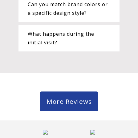
Can you match brand colors or
a specific design style?
What happens during the
initial visit?
More Reviews