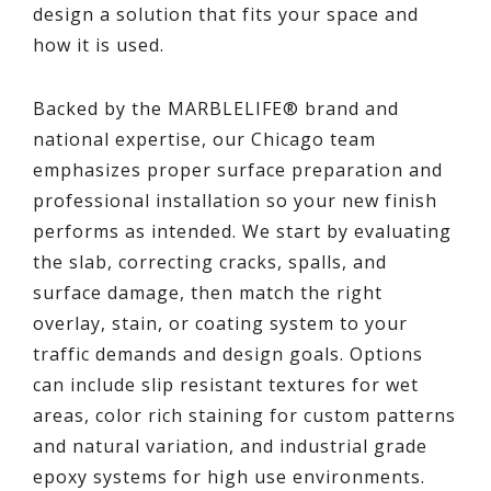
design a solution that fits your space and
how it is used.
Backed by the MARBLELIFE® brand and
national expertise, our Chicago team
emphasizes proper surface preparation and
professional installation so your new finish
performs as intended. We start by evaluating
the slab, correcting cracks, spalls, and
surface damage, then match the right
overlay, stain, or coating system to your
traffic demands and design goals. Options
can include slip resistant textures for wet
areas, color rich staining for custom patterns
and natural variation, and industrial grade
epoxy systems for high use environments.