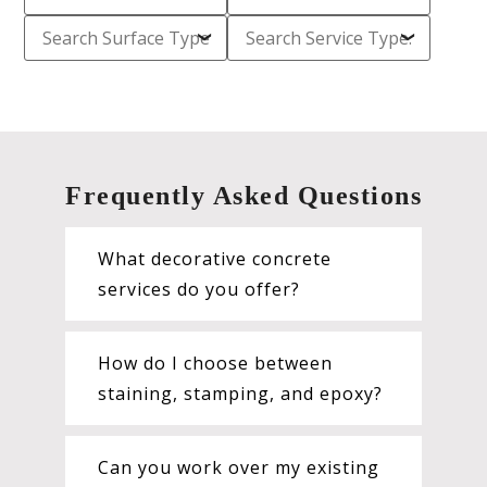
Frequently Asked Questions
What decorative concrete
services do you offer?
How do I choose between
staining, stamping, and epoxy?
Can you work over my existing