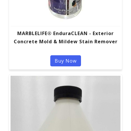
MARBLELIFE® EnduraCLEAN - Exterior
Concrete Mold & Mildew Stain Remover
Buy Now