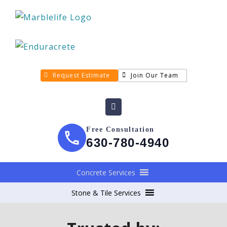
Request Estimate
Join Our Team
Free Consultation
630-780-4940
Concrete Services
Stone & Tile Services