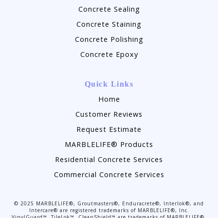
Concrete Sealing
Concrete Staining
Concrete Polishing
Concrete Epoxy
Quick Links
Home
Customer Reviews
Request Estimate
MARBLELIFE® Products
Residential Concrete Services
Commercial Concrete Services
©
2025
MARBLELIFE®, Groutmasters®, Enduracrete®, Interlok®, and
Intercare® are registered trademarks of MARBLELIFE®, Inc.
VinylGuard™, TileLok™, CleanShield™ are trademarks of MARBLELIFE®,