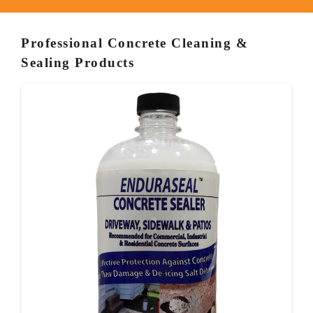
Professional Concrete Cleaning &
Sealing Products