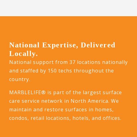
National Expertise, Delivered
Locally.
National support from 37 locations nationally
and staffed by 150 techs throughout the
country.
MARBLELIFE® is part of the largest surface
care service network in North America. We
maintain and restore surfaces in homes,
condos, retail locations, hotels, and offices.