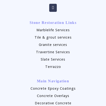
Stone Restoration Links
Marblelife Services
Tile & grout services
Granite services
Travertine Services
Slate Services
Terrazzo
Main Navigation
Concrete Epoxy Coatings
Concrete Overlays
Decorative Concrete