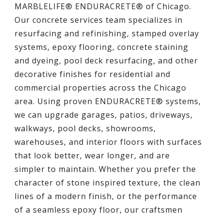
MARBLELIFE® ENDURACRETE® of Chicago.
Our concrete services team specializes in
resurfacing and refinishing, stamped overlay
systems, epoxy flooring, concrete staining
and dyeing, pool deck resurfacing, and other
decorative finishes for residential and
commercial properties across the Chicago
area. Using proven ENDURACRETE® systems,
we can upgrade garages, patios, driveways,
walkways, pool decks, showrooms,
warehouses, and interior floors with surfaces
that look better, wear longer, and are
simpler to maintain. Whether you prefer the
character of stone inspired texture, the clean
lines of a modern finish, or the performance
of a seamless epoxy floor, our craftsmen