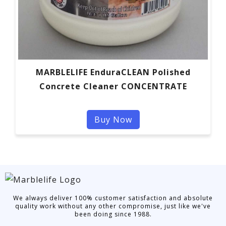
MARBLELIFE EnduraCLEAN Polished
Concrete Cleaner CONCENTRATE
Buy Now
We always deliver 100% customer satisfaction and absolute
quality work without any other compromise, just like we've
been doing since 1988.