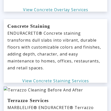
View Concrete Overlay Services
Concrete Staining
ENDURACRETE® Concrete staining
transforms dull slabs into vibrant, durable
floors with customizable colors and finishes,
adding depth, character, and easy
maintenance to homes, offices, restaurants,
and retail spaces.
View Concrete Staining Services
Terrazzo Services
MARBLELIFE® ENDURACRETE® Terrazzo