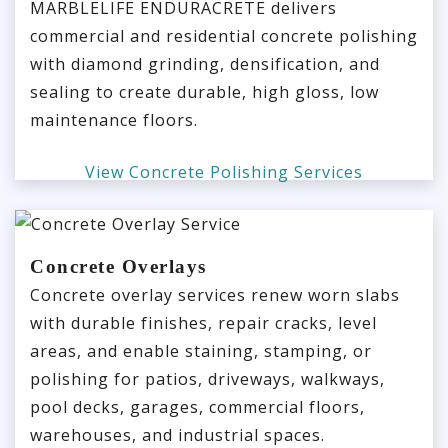
MARBLELIFE ENDURACRETE delivers
commercial and residential concrete polishing
with diamond grinding, densification, and
sealing to create durable, high gloss, low
maintenance floors.
View Concrete Polishing Services
Concrete Overlays
Concrete overlay services renew worn slabs
with durable finishes, repair cracks, level
areas, and enable staining, stamping, or
polishing for patios, driveways, walkways,
pool decks, garages, commercial floors,
warehouses, and industrial spaces.