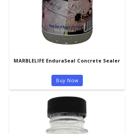
MARBLELIFE EnduraSeal Concrete Sealer
Buy Now