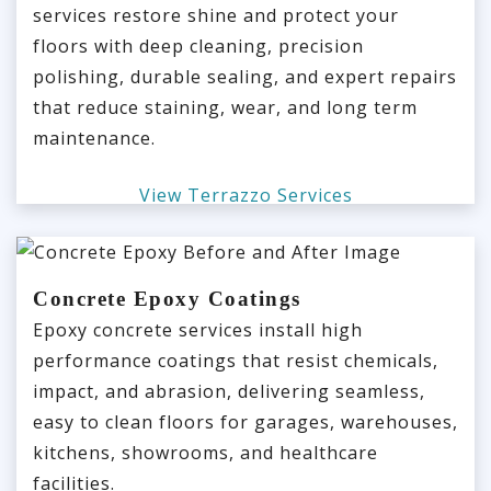
services restore shine and protect your
floors with deep cleaning, precision
polishing, durable sealing, and expert repairs
that reduce staining, wear, and long term
maintenance.
View Terrazzo Services
Concrete Epoxy Coatings
Epoxy concrete services install high
performance coatings that resist chemicals,
impact, and abrasion, delivering seamless,
easy to clean floors for garages, warehouses,
kitchens, showrooms, and healthcare
facilities.