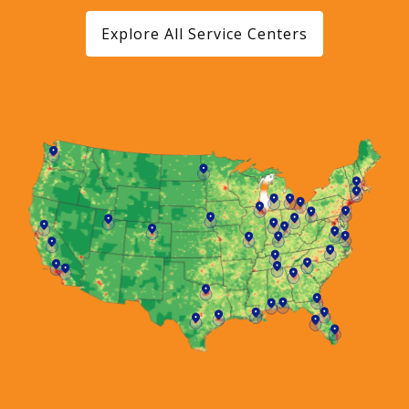
Explore All Service Centers