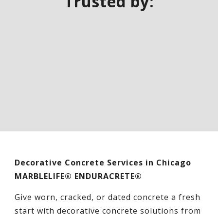
Trusted by:
Decorative Concrete Services in Chicago
MARBLELIFE® ENDURACRETE®
Give worn, cracked, or dated concrete a fresh
start with decorative concrete solutions from