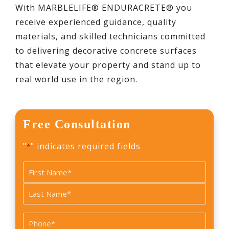
With MARBLELIFE® ENDURACRETE® you
receive experienced guidance, quality
materials, and skilled technicians committed
to delivering decorative concrete surfaces
that elevate your property and stand up to
real world use in the region.
Free Consultation
"
" indicates required fields
*
Name
*
First
Last
Phone