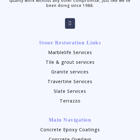
quality work without any other compromise, just like we've
been doing since 1988.
Stone Restoration Links
Marblelife Services
Tile & grout services
Granite services
Travertine Services
Slate Services
Terrazzo
Main Navigation
Concrete Epoxy Coatings
Concrete Overlays