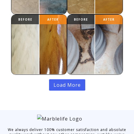
Load More
We always deliver 100% customer satisfaction and absolute