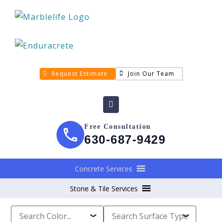
Request Estimate
Join Our Team
Free Consultation
630-687-9429
Concrete Services
Stone & Tile Services