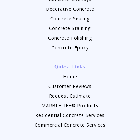
Decorative Concrete
Concrete Sealing
Concrete Staining
Concrete Polishing
Concrete Epoxy
Quick Links
Home
Customer Reviews
Request Estimate
MARBLELIFE® Products
Residential Concrete Services
Commercial Concrete Services