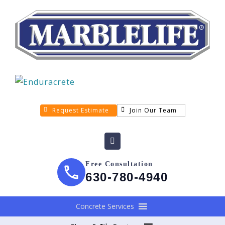
Request Estimate
Join Our Team
Free Consultation
630-780-4940
Concrete Services