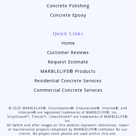
Concrete Polishing
Concrete Epoxy
Quick Links
Home
Customer Reviews
Request Estimate
MARBLELIFE® Products
Residential Concrete Services
Commercial Concrete Services
©
2025
MARBLELIFE®, Groutmasters®, Enduracrete®, Interlok®, and
Intercare® are registered trademarks of MARBLELIFE®, Inc.
VinylGuard™, TileLok™, CleanShield™ are trademarks of MARBLELIFE®,
Inc.
All before and after images on this website represent restoration, repair
or maintenance projects completed by MARBLELIFE® craftsmen for our
clients. No project stock photos are used within this site.