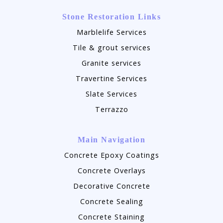
Stone Restoration Links
Marblelife Services
Tile & grout services
Granite services
Travertine Services
Slate Services
Terrazzo
Main Navigation
Concrete Epoxy Coatings
Concrete Overlays
Decorative Concrete
Concrete Sealing
Concrete Staining