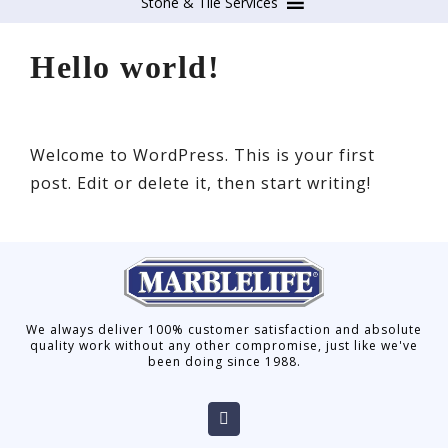
Stone & Tile Services
Hello world!
Welcome to WordPress. This is your first
post. Edit or delete it, then start writing!
We always deliver 100% customer satisfaction and absolute
quality work without any other compromise, just like we've
been doing since 1988.